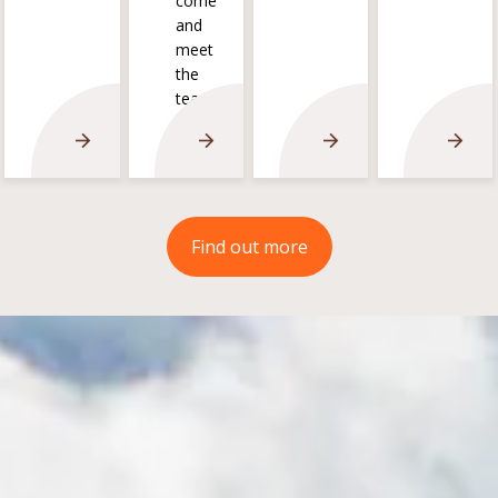
come
and
meet
the
team!
Find out more