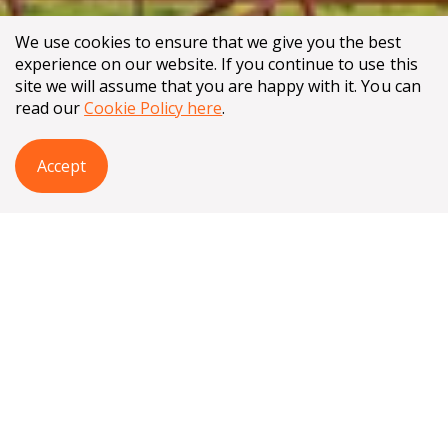
We use cookies to ensure that we give you the best
experience on our website. If you continue to use this
site we will assume that you are happy with it. You can
read our
Cookie Policy here
.
Accept