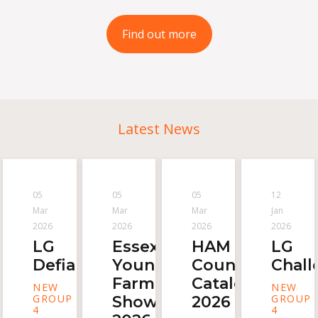
Find out more
Latest News
05
05
05
12
Mar
Mar
Mar
Jan
2026
2026
2026
2026
LG
Essex
HAM
LG
Defiance
Young
Countryside
Chall
Farmer
Catalogue
NEW
NEW
GROUP
GROUP
Show
2026
4
4