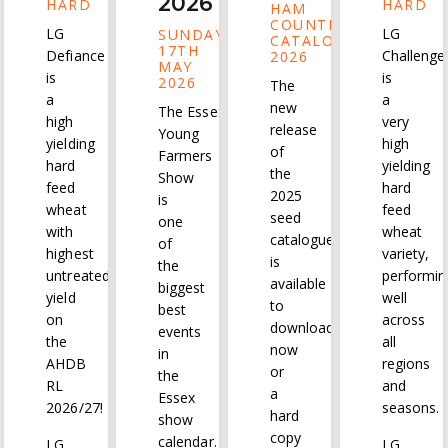
2026
HARD
HARD
HAM
COUNTRYSIDE
LG
LG
SUNDAY
CATALOGUE
17TH
Defiance
Challenge
2026
MAY
is
is
2026
The
a
a
new
The Essex
high
very
release
Young
yielding
high
of
Farmers
hard
yielding
the
Show
feed
hard
2025
is
wheat
feed
seed
one
with
wheat
catalogue
of
highest
variety,
is
the
untreated
performin
available
biggest
yield
well
to
best
on
across
download
events
the
all
now
in
AHDB
regions
or
the
RL
and
a
Essex
2026/27!
seasons.
hard
show
copy
calendar.
LG
LG