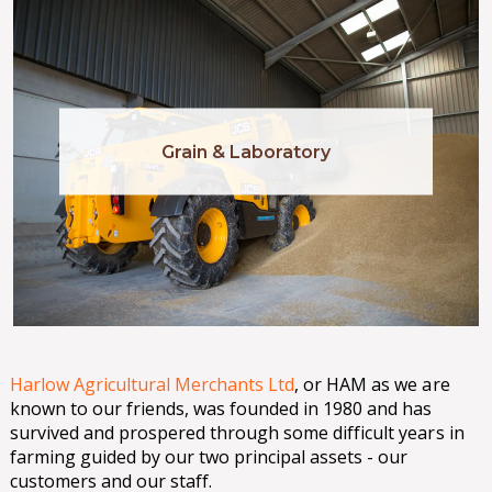
Grain & Laboratory
Harlow Agricultural Merchants Ltd
, or HAM as we are
known to our friends, was founded in 1980 and has
survived and prospered through some difficult years in
farming guided by our two principal assets - our
customers and our staff.