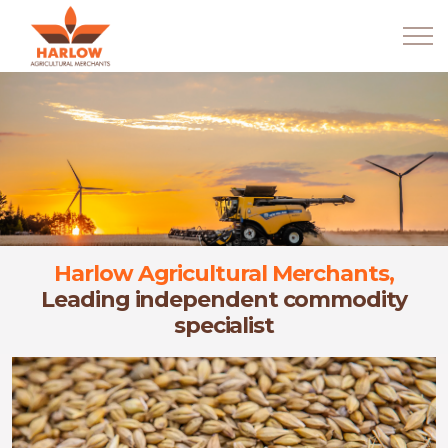
Harlow Agricultural Merchants,
Leading independent commodity
specialist