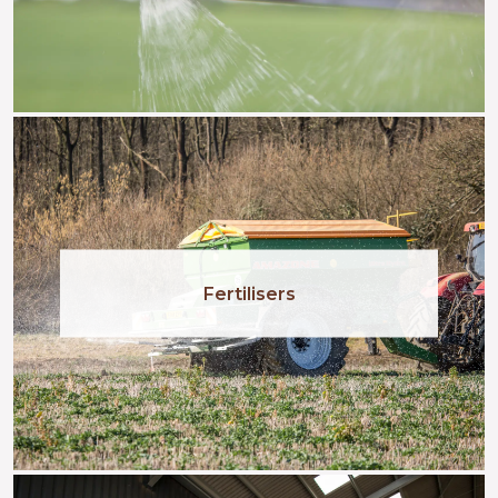
Fertilisers