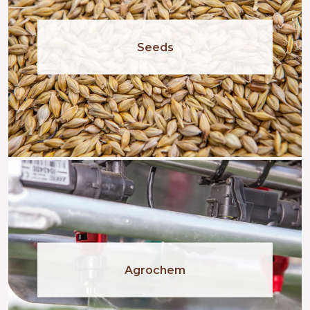
Seeds
Agrochem