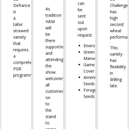
can
Defiance
Challenge
As
be
is
has
tradition
sent
a
high
HAM
out
taller
second
will
upon
strawed
wheat
be
request.
variety
performan
there
that
Environmental
supporting
This
requires
Green
and
variety
a
Manure
attending
has
comprehensive
Game
the
flexibility
PGR
Cover
show
in
programme.
Amenity
welcoming
drilling
Seeds
all
late.
Forage
customers
Seeds
on
to
the
stand
to