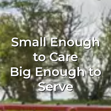
Small Enough
to Care
Big Enough to
Serve